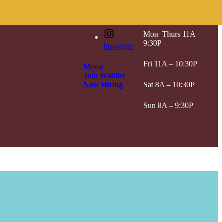
Hours
Mon–Thurs 11A –
9:30P
Instagram
Fri 11A – 10:30P
Menu
Join Waitlist
Now Hiring
Sat 8A – 10:30P
Sun 8A – 9:30P