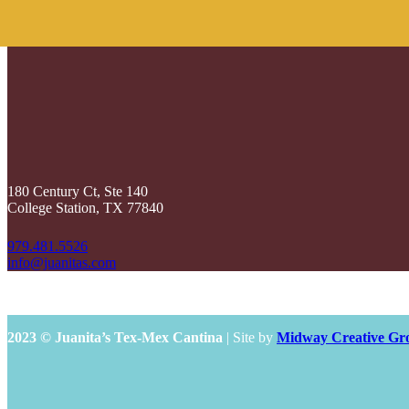
180 Century Ct, Ste 140
College Station, TX 77840
979.481.5526
info@juanitas.com
2023 © Juanita’s Tex-Mex Cantina
| Site by
Midway Creative Gr